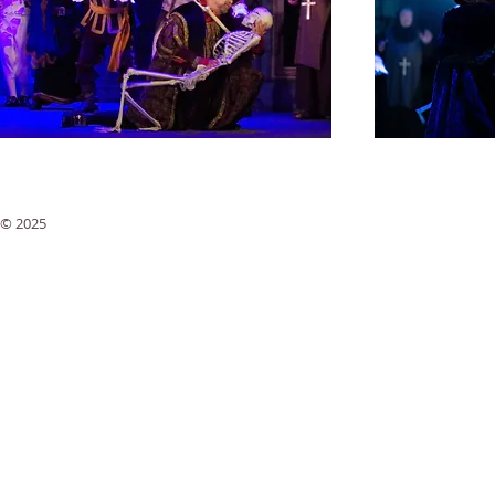
© 2025