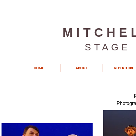
MITCHE
STAGE
HOME
ABOUT
REPERTOIRE
Photogra